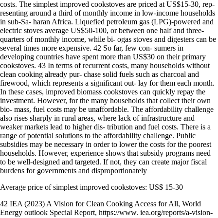
costs. The simplest improved cookstoves are priced at US$15-30, rep-
resenting around a third of monthly income in low-income households
in sub-Sa- haran Africa. Liquefied petroleum gas (LPG)-powered and
electric stoves average US$50-100, or between one half and three-
quarters of monthly income, while bi- ogas stoves and digesters can be
several times more expensive. 42 So far, few con- sumers in
developing countries have spent more than US$30 on their primary
cookstoves. 43 In terms of recurrent costs, many households without
clean cooking already pur- chase solid fuels such as charcoal and
firewood, which represents a significant out- lay for them each month.
In these cases, improved biomass cookstoves can quickly repay the
investment. However, for the many households that collect their own
bio- mass, fuel costs may be unaffordable. The affordability challenge
also rises sharply in rural areas, where lack of infrastructure and
weaker markets lead to higher dis- tribution and fuel costs. There is a
range of potential solutions to the affordability challenge. Public
subsidies may be necessary in order to lower the costs for the poorest
households. However, experience shows that subsidy programs need
to be well-designed and targeted. If not, they can create major fiscal
burdens for governments and disproportionately
Average price of simplest improved cookstoves: US$ 15-30
42 IEA (2023) A Vision for Clean Cooking Access for All, World
Energy outlook Special Report, https://www. iea.org/reports/a-vision-