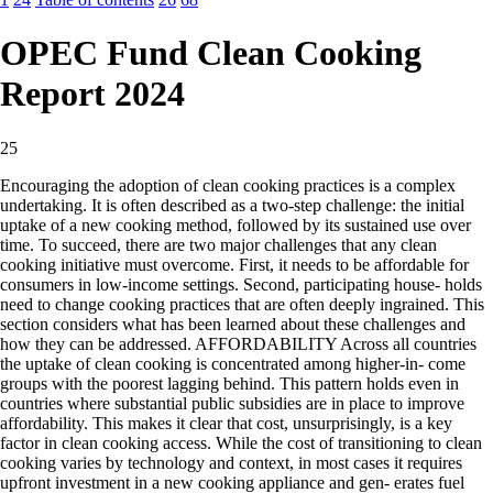
OPEC Fund Clean Cooking
Report 2024
25
Encouraging the adoption of clean cooking practices is a complex
undertaking. It is often described as a two-step challenge: the initial
uptake of a new cooking method, followed by its sustained use over
time. To succeed, there are two major challenges that any clean
cooking initiative must overcome. First, it needs to be affordable for
consumers in low-income settings. Second, participating house- holds
need to change cooking practices that are often deeply ingrained. This
section considers what has been learned about these challenges and
how they can be addressed. AFFORDABILITY Across all countries
the uptake of clean cooking is concentrated among higher-in- come
groups with the poorest lagging behind. This pattern holds even in
countries where substantial public subsidies are in place to improve
affordability. This makes it clear that cost, unsurprisingly, is a key
factor in clean cooking access. While the cost of transitioning to clean
cooking varies by technology and context, in most cases it requires
upfront investment in a new cooking appliance and gen- erates fuel