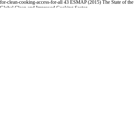
for-clean-cooking-access-for-all 43 ESMAP (2015) The State of the
Global Clean and Improved Cooking Sector,
https://www.esmap.org/sites/
esmap.org/files/DocumentLibrary/ESMAP_State_of_Globa_Clean_Im
2. CHALLENGES IN THE CLEAN COOKING TRANSITION
Powered by
FlippingBook